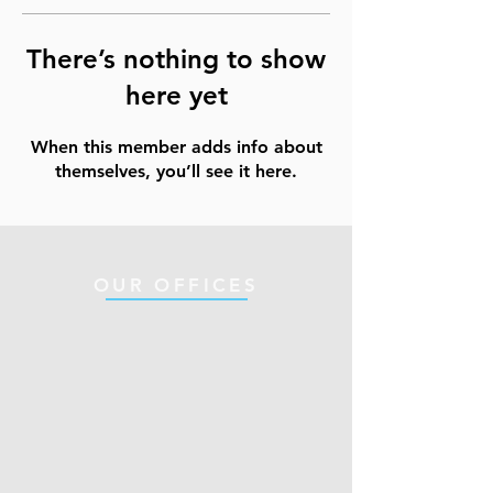
There’s nothing to show
here yet
When this member adds info about
themselves, you’ll see it here.
OUR OFFICES