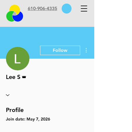
610-906-4335
More actions
Follow
Admin
Lee S
Profile
Join date: May 7, 2026