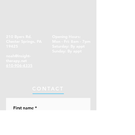
210 Byers Rd.
Opening Hours:
Chester Springs, PA
Mon - Fri: 8am - 7pm
19425
​​Saturday: By appt ​
Sunday: By appt
noah@insight-
therapy.net
610-906-4335
CONTACT
First name
*
Last name
*