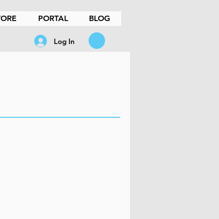
TORE
PORTAL
BLOG
Log In