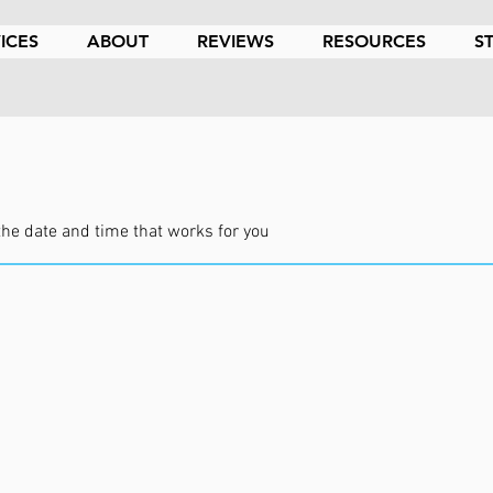
ICES
ABOUT
REVIEWS
RESOURCES
S
the date and time that works for you