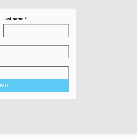
Last name
*
MIT