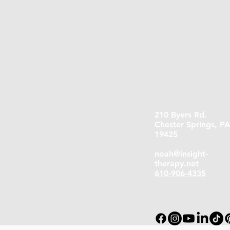
210 Byers Rd.
Chester Springs, P
19425
noah@insight-
therapy.net
610-906-4335