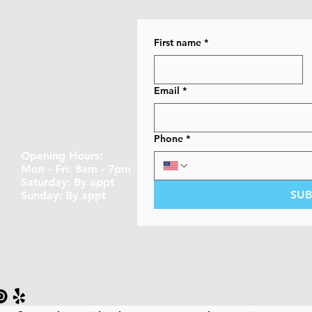
First name
*
Email
*
Phone
*
Opening Hours:
A
Mon - Fri: 8am - 7pm
​​Saturday: By appt ​
SUB
Sunday: By appt