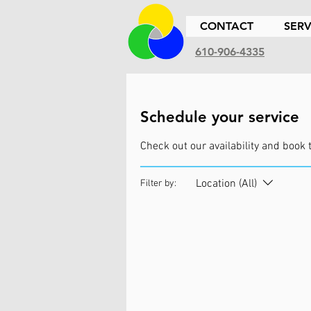
CONTACT
SERV
610-906-4335
Schedule your service
Check out our availability and book 
Location (All)
Filter by: