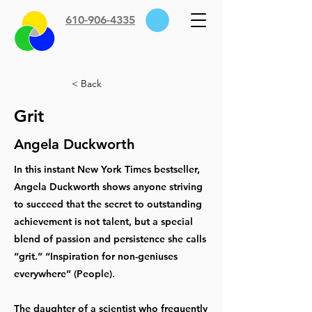
610-906-4335
< Back
Grit
Angela Duckworth
In this instant New York Times bestseller,
Angela Duckworth shows anyone striving
to succeed that the secret to outstanding
achievement is not talent, but a special
blend of passion and persistence she calls
“grit.” “Inspiration for non-geniuses
everywhere” (People).
The daughter of a scientist who frequently