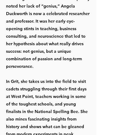
noted her lack of “genius,” Angela
Duckworth is now a celebrated researcher
and professor. It was her early eye-
opening stints in teaching, business
consulting, and neuroscience that led to
her hypothesis about what really drives
success: not genius, but a unique
combination of passion and long-term
perseverance.
In Grit, she takes us into the field to visit
cadets struggling through their first days
at West Point, teachers working in some
of the toughest schools, and young
finalists in the National Spelling Bee. She
also mines fascinating insights from
history and shows what can be gleaned
from modern experiments in peak