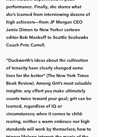
performance. Finally, she shares what
she’s learned from interviewing dozens of
high achievers—from JP Morgan CEO
Jamie Dimon to New Yorker cartoon
editor Bob Mankoff to Seattle Seahawks
Coach Pete Carroll.
“Duckworth’s ideas about the cultivation
of tenacity have clearly changed some
lives for the better” (The New York Times
Book Review). Among Grit’s most valuable
insights: any effort you make ultimately
counts twice toward your goal; grit can be
learned, regardless of IQ or
circumstances; when it comes to child-
rearing, neither a warm embrace nor high
standards will work by themselves; how to
trigger lifelong interest; the magic of the