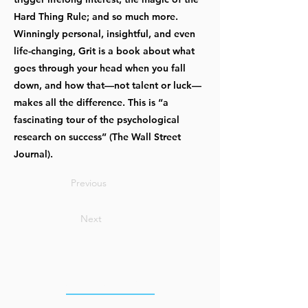
Hard Thing Rule; and so much more.
Winningly personal, insightful, and even
life-changing, Grit is a book about what
goes through your head when you fall
down, and how that—not talent or luck—
makes all the difference. This is “a
fascinating tour of the psychological
research on success” (The Wall Street
Journal).
Previous
Next
OUR OFFICES