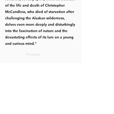
of the life and death of Christopher
McCandless, who died of starvation after
challenging the Alaskan wilderness,
delves even more deeply and disturbingly
into the fascination of nature and the
devastating effects of its lure on a young
and curious mind."
Previous
Next
OUR OFFICES