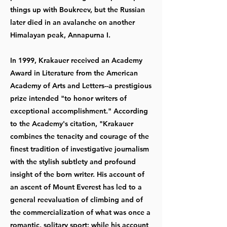
things up with Boukreev, but the Russian
later died in an avalanche on another
Himalayan peak, Annapurna I.
In 1999, Krakauer received an Academy
Award in Literature from the American
Academy of Arts and Letters--a prestigious
prize intended "to honor writers of
exceptional accomplishment." According
to the Academy's citation, "Krakauer
combines the tenacity and courage of the
finest tradition of investigative journalism
with the stylish subtlety and profound
insight of the born writer. His account of
an ascent of Mount Everest has led to a
general reevaluation of climbing and of
the commercialization of what was once a
romantic, solitary sport; while his account