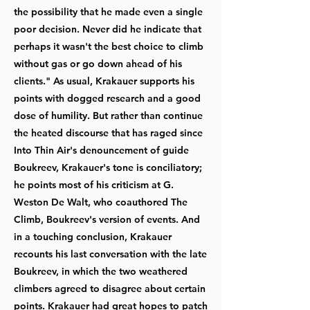
the possibility that he made even a single
poor decision. Never did he indicate that
perhaps it wasn't the best choice to climb
without gas or go down ahead of his
clients." As usual, Krakauer supports his
points with dogged research and a good
dose of humility. But rather than continue
the heated discourse that has raged since
Into Thin Air's denouncement of guide
Boukreev, Krakauer's tone is conciliatory;
he points most of his criticism at G.
Weston De Walt, who coauthored The
Climb, Boukreev's version of events. And
in a touching conclusion, Krakauer
recounts his last conversation with the late
Boukreev, in which the two weathered
climbers agreed to disagree about certain
points. Krakauer had great hopes to patch