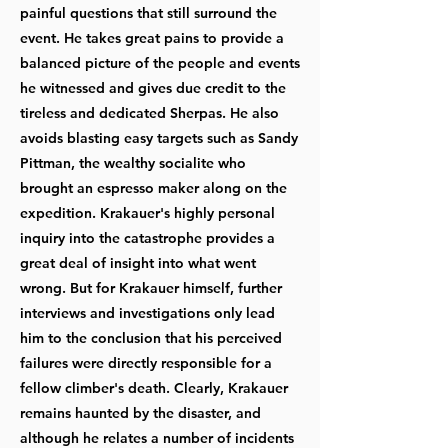
painful questions that still surround the
event. He takes great pains to provide a
balanced picture of the people and events
he witnessed and gives due credit to the
tireless and dedicated Sherpas. He also
avoids blasting easy targets such as Sandy
Pittman, the wealthy socialite who
brought an espresso maker along on the
expedition. Krakauer's highly personal
inquiry into the catastrophe provides a
great deal of insight into what went
wrong. But for Krakauer himself, further
interviews and investigations only lead
him to the conclusion that his perceived
failures were directly responsible for a
fellow climber's death. Clearly, Krakauer
remains haunted by the disaster, and
although he relates a number of incidents