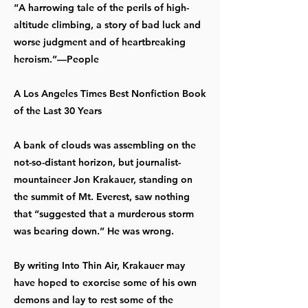
“A harrowing tale of the perils of high-
altitude climbing, a story of bad luck and
worse judgment and of heartbreaking
heroism.”—People
A Los Angeles Times Best Nonfiction Book
of the Last 30 Years
A bank of clouds was assembling on the
not-so-distant horizon, but journalist-
mountaineer Jon Krakauer, standing on
the summit of Mt. Everest, saw nothing
that “suggested that a murderous storm
was bearing down.” He was wrong.
By writing Into Thin Air, Krakauer may
have hoped to exorcise some of his own
demons and lay to rest some of the