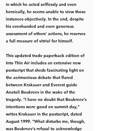
in which he acted selflessly and even
heroically, he seems unable to view those
instances objectively. In the end, despite
his evenhanded and even generous
assessment of others' actions, he reserves
a full measure of vitriol for himself.
This updated trade paperback edition of
Into Thin Air includes an extensive new
postscript that sheds fascinating light on
the acrimonious debate that flared
between Krakauer and Everest guide
Anatoli Boukreev in the wake of the
tragedy. "I have no doubt that Boukreev's
intentions were good on summit day,"
writes Krakauer in the postscript, dated
August 1999. "What disturbs me, though,
was Boukreev's refusal to acknowledge