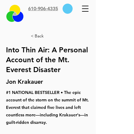
610-906-4335
< Back
Into Thin Air: A Personal
Account of the Mt.
Everest Disaster
Jon Krakauer
#1 NATIONAL BESTSELLER • The epic
account of the storm on the summit of Mt.
Everest that claimed five lives and left
countless more—including Krakauer's—in
guilt-ridden disarray.