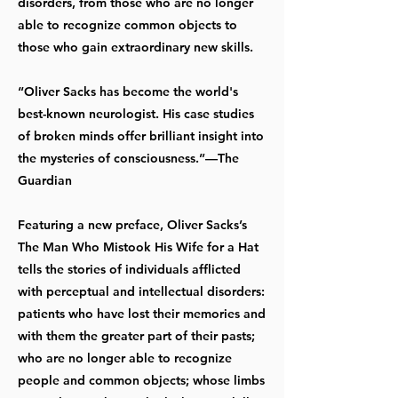
disorders, from those who are no longer
able to recognize common objects to
those who gain extraordinary new skills.
“Oliver Sacks has become the world's
best-known neurologist. His case studies
of broken minds offer brilliant insight into
the mysteries of consciousness.”—The
Guardian
Featuring a new preface, Oliver Sacks’s
The Man Who Mistook His Wife for a Hat
tells the stories of individuals afflicted
with perceptual and intellectual disorders:
patients who have lost their memories and
with them the greater part of their pasts;
who are no longer able to recognize
people and common objects; whose limbs