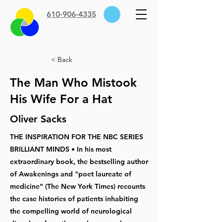
610-906-4335
< Back
The Man Who Mistook
His Wife For a Hat
Oliver Sacks
THE INSPIRATION FOR THE NBC SERIES
BRILLIANT MINDS • In his most
extraordinary book, the bestselling author
of Awakenings and "poet laureate of
medicine” (The New York Times) recounts
the case histories of patients inhabiting
the compelling world of neurological