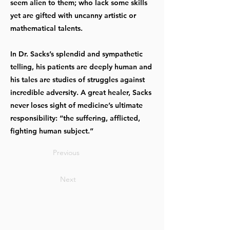
seem alien to them; who lack some skills
yet are gifted with uncanny artistic or
mathematical talents.
In Dr. Sacks’s splendid and sympathetic
telling, his patients are deeply human and
his tales are studies of struggles against
incredible adversity. A great healer, Sacks
never loses sight of medicine’s ultimate
responsibility: “the suffering, afflicted,
fighting human subject.”
Previous
Next
OUR OFFICES