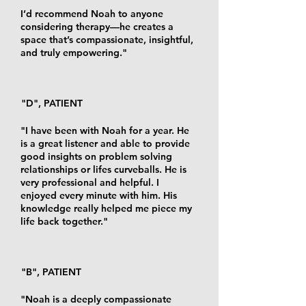
I’d recommend Noah to anyone
considering therapy—he creates a
space that’s compassionate, insightful,
and truly empowering."
"D", PATIENT
"I have been with Noah for a year. He
is a great listener and able to provide
good insights on problem solving
relationships or lifes curveballs. He is
very professional and helpful. I
enjoyed every minute with him. His
knowledge really helped me piece my
life back together."
"B", PATIENT
"Noah is a deeply compassionate