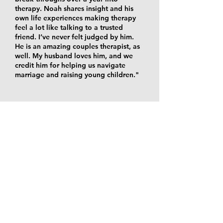
therapy. Noah shares insight and his
own life experiences making therapy
feel a lot like talking to a trusted
friend. I’ve never felt judged by him.
He is an amazing couples therapist, as
well. My husband loves him, and we
credit him for helping us navigate
marriage and raising young children."
OUR OFFICES