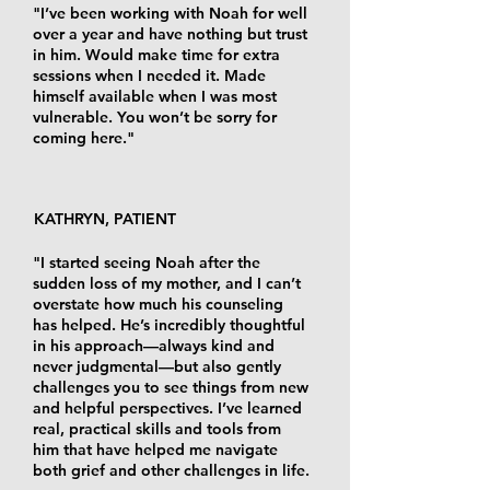
"I’ve been working with Noah for well
over a year and have nothing but trust
in him. Would make time for extra
sessions when I needed it. Made
himself available when I was most
vulnerable. You won’t be sorry for
coming here."
KATHRYN, PATIENT
"I started seeing Noah after the
sudden loss of my mother, and I can’t
overstate how much his counseling
has helped. He’s incredibly thoughtful
in his approach—always kind and
never judgmental—but also gently
challenges you to see things from new
and helpful perspectives. I’ve learned
real, practical skills and tools from
him that have helped me navigate
both grief and other challenges in life.