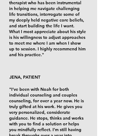
therapist who has been instrumental
in helping me navigate challenging
life transitions, interrogate some of
my deeply held negative core beliefs,
and start building the life I want.
What I most appreciate about his style
is his willingness to adjust approaches
to meet me where I am when I show
up to session. I highly recommend him
and his practice."
JENA, PATIENT
"I’ve been with Noah for both
individual counseling and couples
counseling, for over a year now. He is
truly gifted at his work. He gives you
very personalized, considerate
guidance. He stops, thinks and works
with you to find a solution or helps
you mindfully reflect. I’m still having
break throughs over a year into