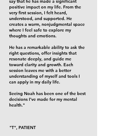
say that he has made a significant
positive impact on my life. From the
very first session, I felt heard,
understood, and supported. He
creates a warm, nonjudgmental space
where I feel safe to explore my
thoughts and emotions.
He has a remarkable ability to ask the
right questions, offer insights that
resonate deeply, and guide me
toward clarity and growth. Each
session leaves me with a better
understanding of myself and tools I
can apply in my daily life.
Seeing Noah has been one of the best
decisions I’ve made for my mental
health."
"T", PATIENT