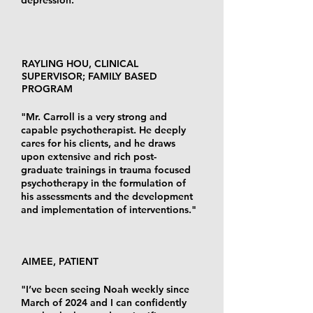
RAYLING HOU, CLINICAL
SUPERVISOR; FAMILY BASED
PROGRAM
"Mr. Carroll is a very strong and
capable psychotherapist. He deeply
cares for his clients, and he draws
upon extensive and rich post-
graduate trainings in trauma focused
psychotherapy in the formulation of
his assessments and the development
and implementation of interventions."
AIMEE, PATIENT
"I’ve been seeing Noah weekly since
March of 2024 and I can confidently