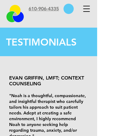
610-906-4335
TESTIMONIALS
EVAN GRIFFIN, LMFT; CONTEXT
COUNSELING
"Noah is a thoughtful, compassionate,
and insightful therapist who carefully
tailors his approach to suit patient
needs. Adept at creating a safe
environment, I highly recommend
Noah to anyone seeking help
regarding trauma, anxiety, and/or
depression."