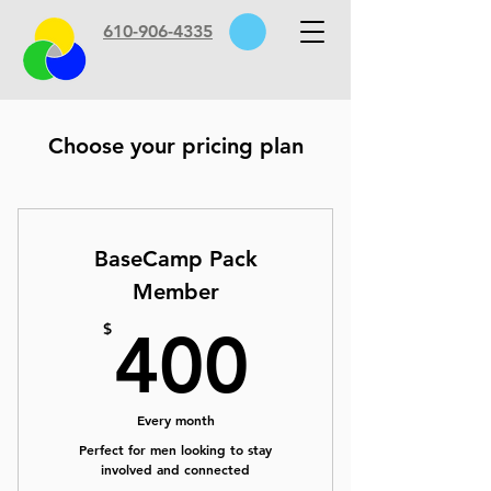
610-906-4335
Choose your pricing plan
BaseCamp Pack
Member
400$
$
400
Every month
Perfect for men looking to stay
involved and connected