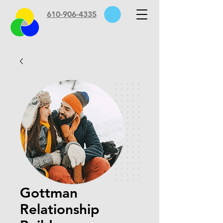
610-906-4335
Gottman
Relationship