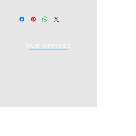
OUR OFFICES