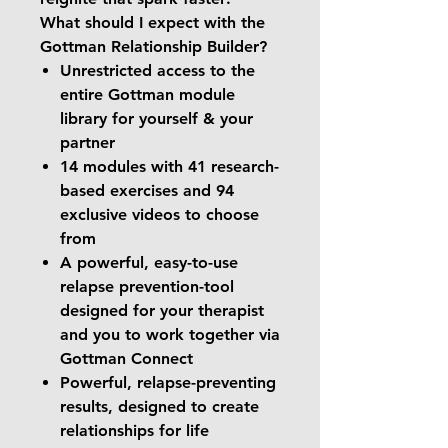
What should I expect with the
Gottman Relationship Builder?
Unrestricted access to the
entire Gottman module
library for yourself & your
partner
14 modules with 41 research-
based exercises and 94
exclusive videos to choose
from
A powerful, easy-to-use
relapse prevention-tool
designed for your therapist
and you to work together via
Gottman Connect
Powerful, relapse-preventing
results, designed to create
relationships for life