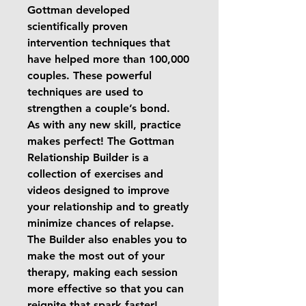
Gottman developed
scientifically proven
intervention techniques that
have helped more than 100,000
couples. These powerful
techniques are used to
strengthen a couple’s bond.
As with any new skill, practice
makes perfect! The Gottman
Relationship Builder is a
collection of exercises and
videos designed to improve
your relationship and to greatly
minimize chances of relapse.
The Builder also enables you to
make the most out of your
therapy, making each session
more effective so that you can
reignite that spark faster!