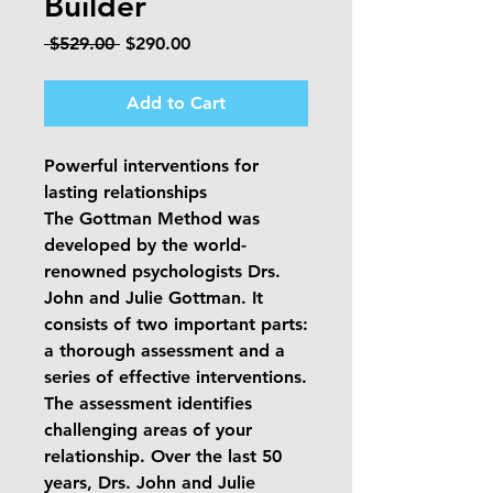
Builder
Regular
Sale
 $529.00 
$290.00
Price
Price
Add to Cart
Powerful interventions for
lasting relationships
The Gottman Method was
developed by the world-
renowned psychologists Drs.
John and Julie Gottman. It
consists of two important parts:
a thorough assessment and a
series of effective interventions.
The assessment identifies
challenging areas of your
relationship. Over the last 50
years, Drs. John and Julie