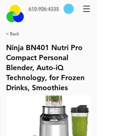
610-906-4335
< Back
Ninja BN401 Nutri Pro
Compact Personal
Blender, Auto-iQ
Technology, for Frozen
Drinks, Smoothies