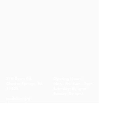
210 Byers Rd.
Opening Hours:
Chester Springs, PA
Mon - Fri: 8am - 7pm
19425
​​Saturday: By appt ​
Sunday: By appt
noah@insight-
therapy.net
610-906-4335
CONTACT