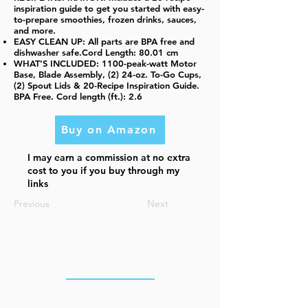
inspiration guide to get you started with easy-
to-prepare smoothies, frozen drinks, sauces,
and more.
EASY CLEAN UP: All parts are BPA free and
dishwasher safe.Cord Length: 80.01 cm
WHAT’S INCLUDED: 1100-peak-watt Motor
Base, Blade Assembly, (2) 24-oz. To-Go Cups,
(2) Spout Lids & 20-Recipe Inspiration Guide.
BPA Free. Cord length (ft.): 2.6
Buy on Amazon
I may earn a commission at no extra
cost to you if you buy through my
links
Previous
Next
OUR OFFICES