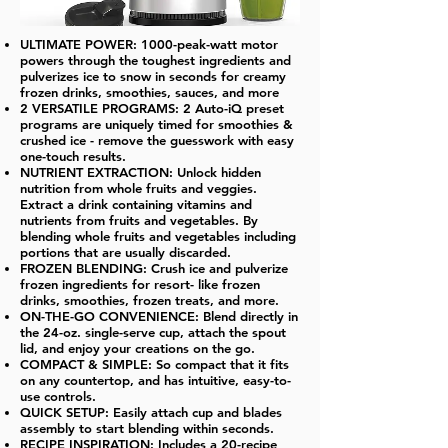
ULTIMATE POWER: 1000-peak-watt motor
powers through the toughest ingredients and
pulverizes ice to snow in seconds for creamy
frozen drinks, smoothies, sauces, and more
2 VERSATILE PROGRAMS: 2 Auto-iQ preset
programs are uniquely timed for smoothies &
crushed ice - remove the guesswork with easy
one-touch results.
NUTRIENT EXTRACTION: Unlock hidden
nutrition from whole fruits and veggies.
Extract a drink containing vitamins and
nutrients from fruits and vegetables. By
blending whole fruits and vegetables including
portions that are usually discarded.
FROZEN BLENDING: Crush ice and pulverize
frozen ingredients for resort- like frozen
drinks, smoothies, frozen treats, and more.
ON-THE-GO CONVENIENCE: Blend directly in
the 24-oz. single-serve cup, attach the spout
lid, and enjoy your creations on the go.
COMPACT & SIMPLE: So compact that it fits
on any countertop, and has intuitive, easy-to-
use controls.
QUICK SETUP: Easily attach cup and blades
assembly to start blending within seconds.
RECIPE INSPIRATION: Includes a 20-recipe