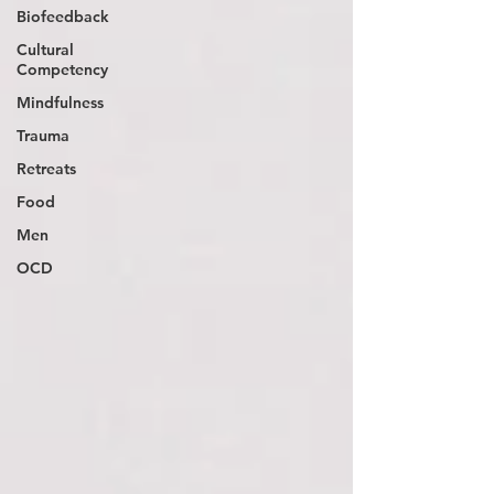
Biofeedback
Cultural
Competency
Mindfulness
Trauma
Retreats
Food
Men
OCD