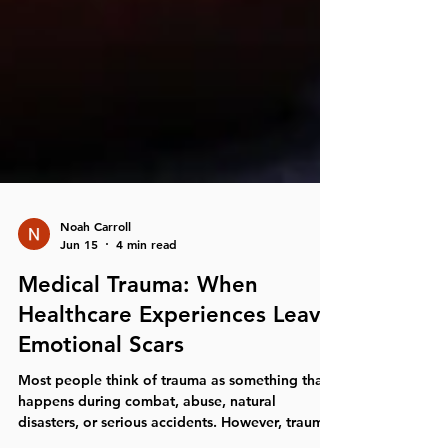
Noah Carroll
Jun 15
4 min read
Medical Trauma: When
Healthcare Experiences Leave
Emotional Scars
Most people think of trauma as something that