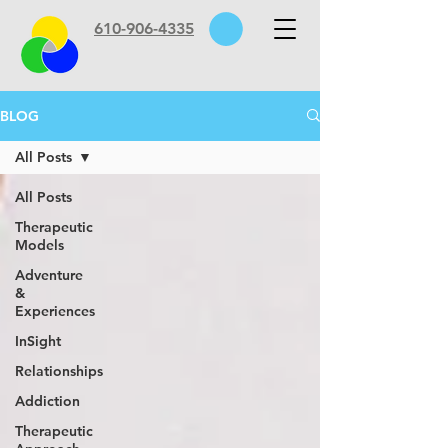
610-906-4335
BLOG
All Posts
All Posts
Therapeutic
Models
Adventure
&
Experiences
InSight
Relationships
Addiction
Therapeutic