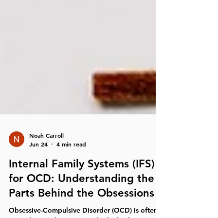
Noah Carroll
Jun 24
4 min read
Internal Family Systems (IFS)
for OCD: Understanding the
Parts Behind the Obsessions