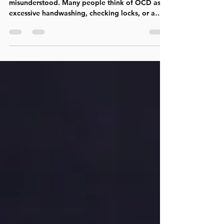
Obsessive-Compulsive Disorder (OCD) is often
misunderstood. Many people think of OCD as
excessive handwashing, checking locks, or a
preference for order and cleanliness. In reality,
OCD can take many forms and often involves
intrusive thoughts, intense anxiety, self-doubt,
and repetitive mental or behavioral rituals
aimed at finding certainty or relief. People
struggling with OCD frequently describe feeling
trapped in a battle with their own minds. They
may recognize that the