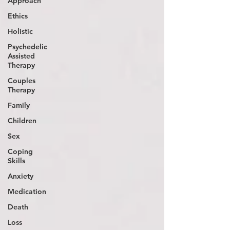
Approach
Ethics
Holistic
Psychedelic
Assisted
Therapy
Couples
Therapy
Family
Children
Sex
Coping
Skills
Anxiety
Medication
Death
Loss