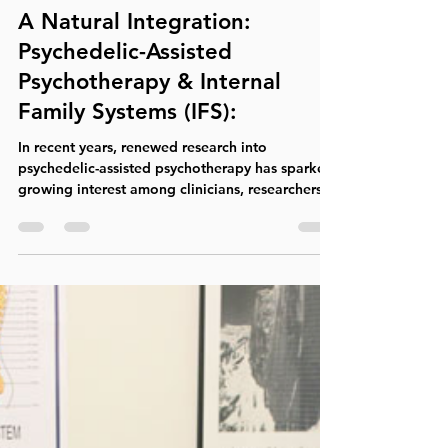
Noah Carroll
Mar 16
4 min read
A Natural Integration:
Psychedelic-Assisted
Psychotherapy & Internal
Family Systems (IFS):
In recent years, renewed research into
psychedelic-assisted psychotherapy has sparked
growing interest among clinicians, researchers,
and patients seeking deeper healing from
trauma, depression, anxiety, and existential
distress. Substances such as Psilocybin, MDMA,
and Ketamine are being studied in clinical
settings at institutions like Johns Hopkins Center