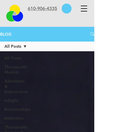
610-906-4335
BLOG
All Posts
All Posts
Therapeutic
Models
Adventure
&
Experiences
InSight
Relationships
Addiction
Therapeutic