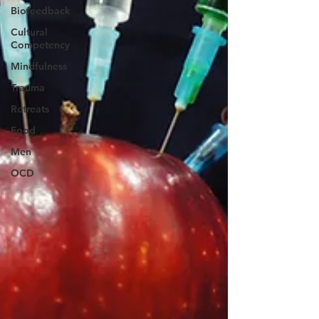
Biofeedback
Cultural
Competency
Mindfulness
Trauma
Retreats
Food
Men
OCD