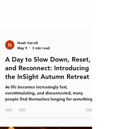
Noah Carroll
May 9
3 min read
A Day to Slow Down, Reset,
and Reconnect: Introducing
the InSight Autumn Retreat
As life becomes increasingly fast,
overstimulating, and disconnected, many
people find themselves longing for something
simple but deeply meaningful: space to breathe,