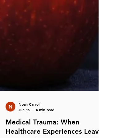
Noah Carroll
Jun 15
4 min read
Medical Trauma: When