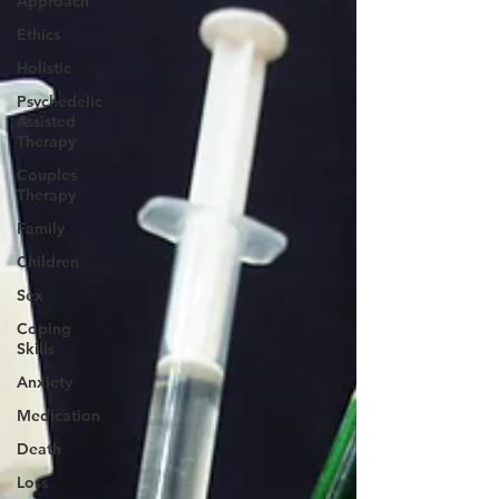
Approach
Ethics
Holistic
Psychedelic
Assisted
Therapy
Couples
Therapy
Family
Children
Sex
Coping
Skills
Anxiety
Medication
Death
Loss