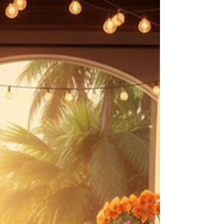
reconnect, and feel grounded again. This
September, InSight Therapy is hosting a one-day
immersive outdoor retreat in beautiful Chester
Springs designed to offer exactly that. Set
among trees, open sky, and a peaceful flowing
creek, the retreat blends experiential wellness
practices, emotionally meaningful conn