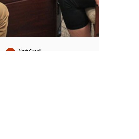
Noah Carroll
Feb 24
3 min read
Biofeedback in
Psychotherapy: How Your