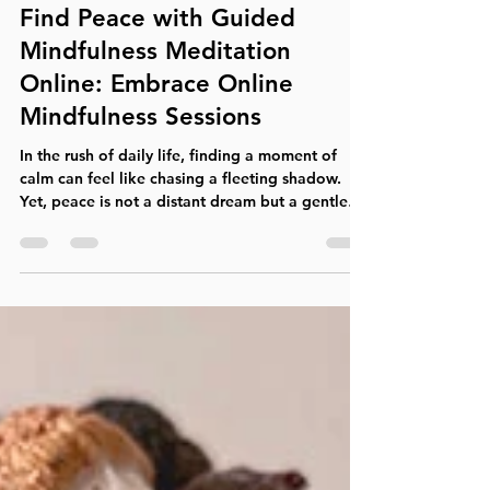
Noah Carroll
Apr 6
4 min read
Find Peace with Guided
Mindfulness Meditation
Online: Embrace Online
Mindfulness Sessions
In the rush of daily life, finding a moment of
calm can feel like chasing a fleeting shadow.
Yet, peace is not a distant dream but a gentle
presence waiting to be discovered within.
Guided mindfulness meditation online offers a
pathway to that peace, a way to slow down,
breathe deeply, and reconnect with the present
moment. This practice invites you to step off the
treadmill of stress and into a space of calm
awareness, where healing and clarity begin. The