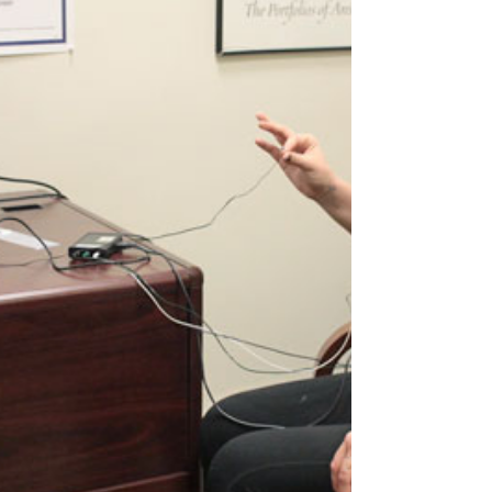
for Psychedelic and Consciousness Research and
MAPS. At the same time, many therapists are
discovering that psychedelic