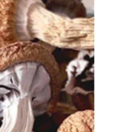
Power of Online Min