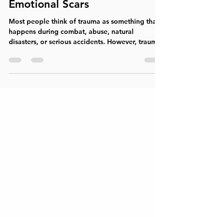
Healthcare Experiences Leave
Emotional Scars
Most people think of trauma as something that
happens during combat, abuse, natural
disasters, or serious accidents. However, trauma
can also occur in places designed to help us:
hospitals, doctors' offices, emergency rooms,
and medical treatment centers. Medical trauma
refers to the emotional, psychological, and
physiological distress that can result from
frightening, painful, invasive, or life-threatening
healthcare experiences. While medical
interventions may save lives, t