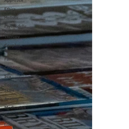
Approach
Ethics
Holistic
Psychedelic
Assisted
Therapy
Couples
Therapy
Family
Children
Sex
Coping
Skills
Anxiety
Medication
Death
Loss