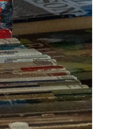
Biofeedback
Cultural
Competency
Mindfulness
Trauma
Retreats
Food
Men
OCD