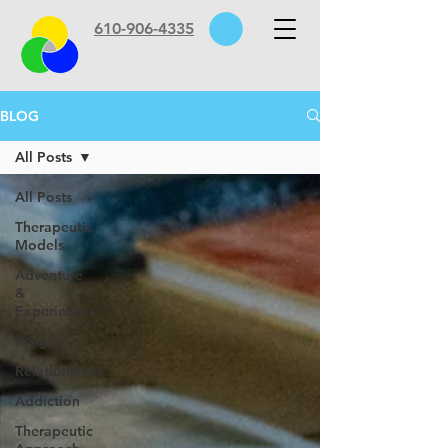
610-906-4335
BLOG
All Posts
All Posts
Therapeutic
Models
Adventure
&
Experiences
InSight
Relationships
Addiction
Therapeutic