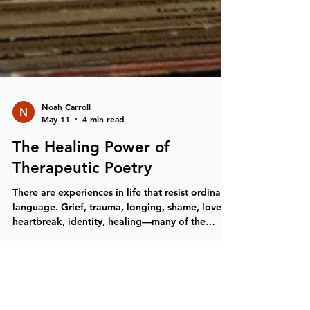
Noah Carroll
May 11
4 min read
The Healing Power of
Therapeutic Poetry
There are experiences in life that resist ordinary
language. Grief, trauma, longing, shame, love,
heartbreak, identity, healing—many of the
deepest emotional experiences humans carry
cannot always be explained in straightforward
conversation. Sometimes the nervous system
knows something long before words can fully