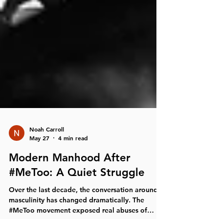
Noah Carroll
May 27
4 min read
Modern Manhood After
#MeToo: A Quiet Struggle