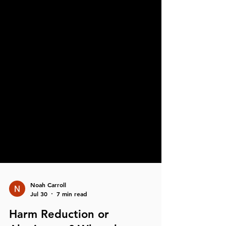
Noah Carroll
Jul 30
7 min read