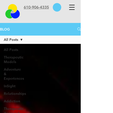
610-906-4335
BLOG
All Posts
All Posts
Therapeutic
Models
Adventure
&
Experiences
InSight
Relationships
Addiction
Therapeutic