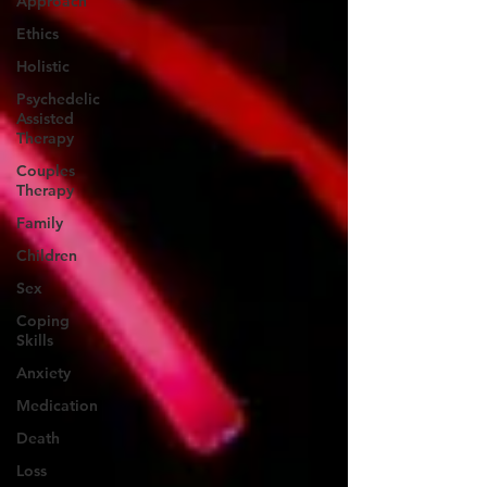
Approach
Ethics
Holistic
Psychedelic
Assisted
Therapy
Couples
Therapy
Family
Children
Sex
Coping
Skills
Anxiety
Medication
Death
Loss