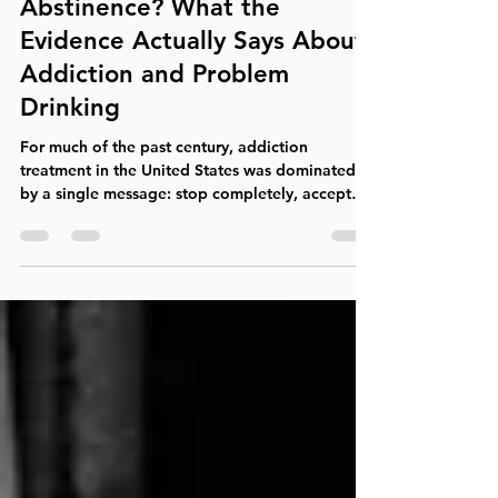
Harm Reduction or
Abstinence? What the
Evidence Actually Says About
Addiction and Problem
Drinking
For much of the past century, addiction
treatment in the United States was dominated
by a single message: stop completely, accept
that you are powerless over the substance, and
commit to lifelong abstinence. For many
people, that approach—often supported by
Alcoholics Anonymous or another 12-step
fellowship—has been genuinely helpful and
even lifesaving. But it is not the only legitimate
pathway to recovery, nor is it necessarily the
most effective starting point for every pe