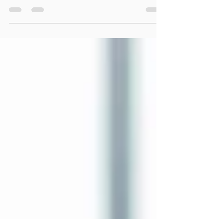
Over the last decade, the conversation around
masculinity has changed dramatically. The
#MeToo movement exposed real abuses of
power, manipulation, harassment, and behavior
that absolutely needed to be confronted. Most
decent men understand that, and most
genuinely want women to feel safe, respected,
and treated fairly. At the same time, many men
have quietly found themselves struggling to
understand where they fit within this new
cultural landscape. For a growing number of m