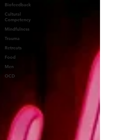
Biofeedback
Cultural
Competency
Mindfulness
Trauma
Retreats
Food
Men
OCD