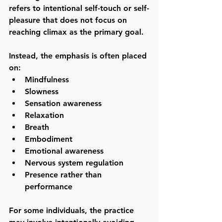
refers to intentional self-touch or self-
pleasure that does not focus on 
reaching climax as the primary goal.
Instead, the emphasis is often placed 
on:
Mindfulness
Slowness
Sensation awareness
Relaxation
Breath
Embodiment
Emotional awareness
Nervous system regulation
Presence rather than 
performance
For some individuals, the practice 