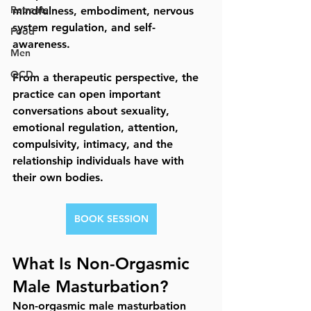
Retreats
mindfulness, embodiment, nervous 
system regulation, and self-
Food
awareness.
Men
OCD
From a therapeutic perspective, the 
practice can open important 
conversations about sexuality, 
emotional regulation, attention, 
compulsivity, intimacy, and the 
relationship individuals have with 
their own bodies.
BOOK SESSION
What Is Non-Orgasmic 
Male Masturbation?
Non-orgasmic male masturbation 