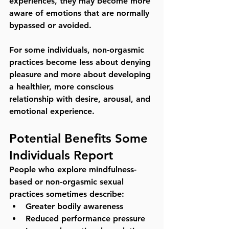
experiences, they may become more 
aware of emotions that are normally 
bypassed or avoided.
For some individuals, non-orgasmic 
practices become less about denying 
pleasure and more about developing 
a healthier, more conscious 
relationship with desire, arousal, and 
emotional experience.
Potential Benefits Some 
Individuals Report
People who explore mindfulness-
based or non-orgasmic sexual 
practices sometimes describe:
Greater bodily awareness
Reduced performance pressure