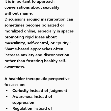
It is important to approach 
conversations about sexuality 
without shame.
Discussions around masturbation can 
sometimes become polarized or 
moralized online, especially in spaces 
promoting rigid ideas about 
masculinity, self-control, or “purity.” 
Shame-based approaches often 
increase anxiety and disconnection 
rather than fostering healthy self-
awareness.
A healthier therapeutic perspective 
focuses on:
Curiosity instead of judgment
Awareness instead of 
suppression
Regulation instead of 