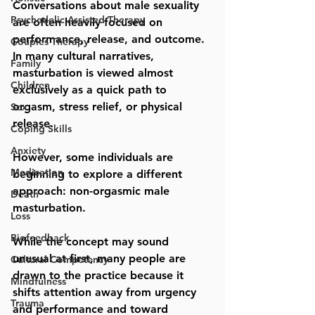
Conversations about male sexuality 
Psychedelic Assisted Therapy
are often heavily focused on 
performance, release, and outcome. 
Couples Therapy
In many cultural narratives, 
Family
masturbation is viewed almost 
Children
exclusively as a quick path to 
orgasm, stress relief, or physical 
Sex
release.
Coping Skills
Anxiety
However, some individuals are 
Medication
beginning to explore a different 
approach: non-orgasmic male 
Death
masturbation.
Loss
Biofeedback
While the concept may sound 
unusual at first, many people are 
Cultural Competency
drawn to the practice because it 
Mindfulness
shifts attention away from urgency 
Trauma
and performance and toward 