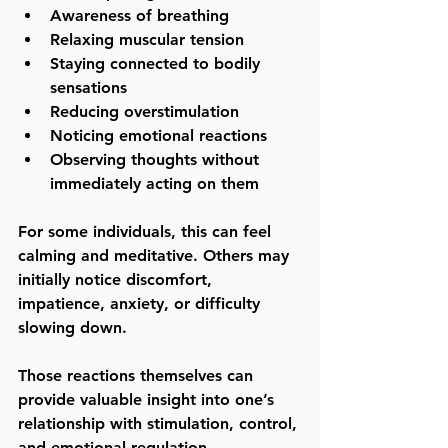
Awareness of breathing
Relaxing muscular tension
Staying connected to bodily 
sensations
Reducing overstimulation
Noticing emotional reactions
Observing thoughts without 
immediately acting on them
For some individuals, this can feel 
calming and meditative. Others may 
initially notice discomfort, 
impatience, anxiety, or difficulty 
slowing down.
Those reactions themselves can 
provide valuable insight into one’s 
relationship with stimulation, control, 
and emotional regulation.