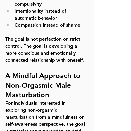
compulsivity
Intentionality instead of 
automatic behavior
Compassion instead of shame
The goal is not perfection or strict 
control. The goal is developing a 
more conscious and emotionally 
connected relationship with oneself.
A Mindful Approach to 
Non-Orgasmic Male 
Masturbation
For individuals interested in 
exploring non-orgasmic 
masturbation from a mindfulness or 
self-awareness perspective, the goal 