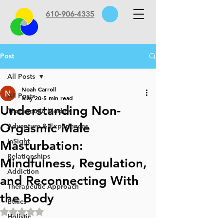
610-906-4335
Post
All Posts
Noah Carroll
All Posts
May 20
5 min read
Understanding Non-
Therapeutic Models
Orgasmic Male
Adventure & Experiences
InSight
Masturbation:
Relationships
Mindfulness, Regulation,
Addiction
and Reconnecting With
Therapeutic Approach
the Body
Ethics
Rated NaN out of 5 stars.
Holistic