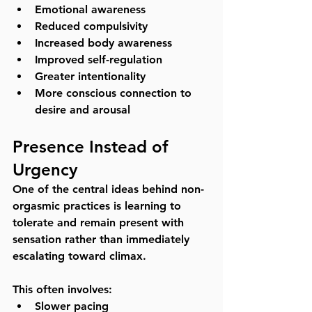
Emotional awareness
Reduced compulsivity
Increased body awareness
Improved self-regulation
Greater intentionality
More conscious connection to 
desire and arousal
Presence Instead of 
Urgency
One of the central ideas behind non-
orgasmic practices is learning to 
tolerate and remain present with 
sensation rather than immediately 
escalating toward climax.
This often involves:
Slower pacing