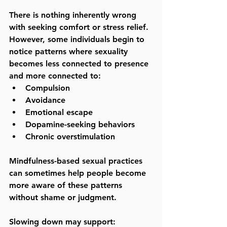
There is nothing inherently wrong 
with seeking comfort or stress relief. 
However, some individuals begin to 
notice patterns where sexuality 
becomes less connected to presence 
and more connected to:
Compulsion
Avoidance
Emotional escape
Dopamine-seeking behaviors
Chronic overstimulation
Mindfulness-based sexual practices 
can sometimes help people become 
more aware of these patterns 
without shame or judgment.
Slowing down may support: