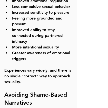
Improved emotional regulation
Less compulsive sexual behavior
Increased sensitivity to pleasure
Feeling more grounded and 
present
Improved ability to stay 
connected during partnered 
intimacy
More intentional sexuality
Greater awareness of emotional 
triggers
Experiences vary widely, and there is 
no single “correct” way to approach 
sexuality.
Avoiding Shame-Based 
Narratives