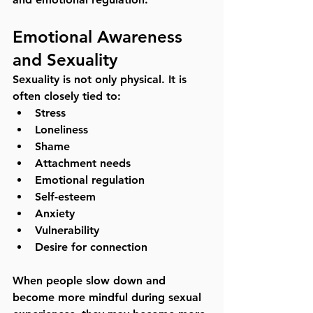
Emotional Awareness 
and Sexuality
Sexuality is not only physical. It is 
often closely tied to:
Stress
Loneliness
Shame
Attachment needs
Emotional regulation
Self-esteem
Anxiety
Vulnerability
Desire for connection
When people slow down and 
become more mindful during sexual 