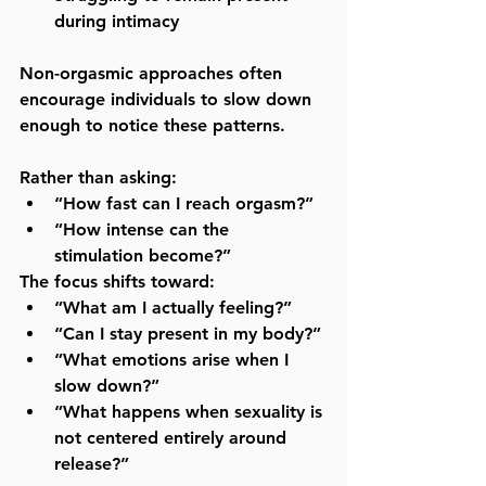
during intimacy
Non-orgasmic approaches often 
encourage individuals to slow down 
enough to notice these patterns.
Rather than asking:
“How fast can I reach orgasm?”
“How intense can the 
stimulation become?”
The focus shifts toward:
“What am I actually feeling?”
“Can I stay present in my body?”
“What emotions arise when I 
slow down?”
“What happens when sexuality is 
not centered entirely around 
release?”