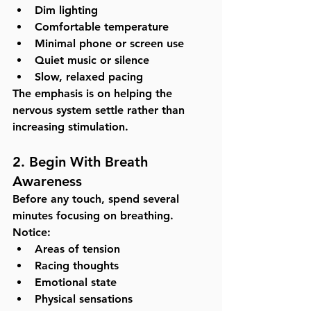
Dim lighting
Comfortable temperature
Minimal phone or screen use
Quiet music or silence
Slow, relaxed pacing
The emphasis is on helping the 
nervous system settle rather than 
increasing stimulation.
2. Begin With Breath 
Awareness
Before any touch, spend several 
minutes focusing on breathing.
Notice:
Areas of tension
Racing thoughts
Emotional state
Physical sensations