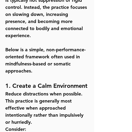
is typically not suppression or rigid 
control. Instead, the practice focuses 
on slowing down, increasing 
presence, and becoming more 
connected to bodily and emotional 
experience.
Below is a simple, non-performance-
oriented framework often used in 
mindfulness-based or somatic 
approaches.
1. Create a Calm Environment
Reduce distractions when possible. 
This practice is generally most 
effective when approached 
intentionally rather than impulsively 
or hurriedly.
Consider: