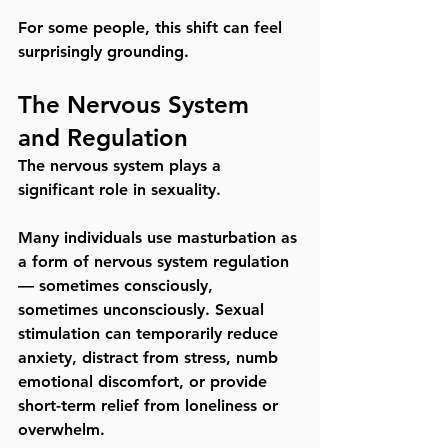
For some people, this shift can feel 
surprisingly grounding.
The Nervous System 
and Regulation
The nervous system plays a 
significant role in sexuality.
Many individuals use masturbation as 
a form of nervous system regulation 
— sometimes consciously, 
sometimes unconsciously. Sexual 
stimulation can temporarily reduce 
anxiety, distract from stress, numb 
emotional discomfort, or provide 
short-term relief from loneliness or 
overwhelm.