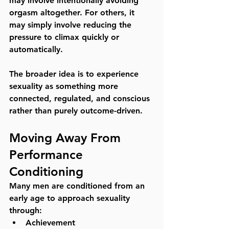
may involve intentionally avoiding 
orgasm altogether. For others, it 
may simply involve reducing the 
pressure to climax quickly or 
automatically.
The broader idea is to experience 
sexuality as something more 
connected, regulated, and conscious 
rather than purely outcome-driven.
Moving Away From 
Performance 
Conditioning
Many men are conditioned from an 
early age to approach sexuality 
through:
Achievement