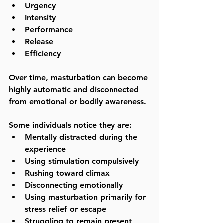
Urgency
Intensity
Performance
Release
Efficiency
Over time, masturbation can become 
highly automatic and disconnected 
from emotional or bodily awareness. 
Some individuals notice they are:
Mentally distracted during the 
experience
Using stimulation compulsively
Rushing toward climax
Disconnecting emotionally
Using masturbation primarily for 
stress relief or escape
Struggling to remain present 