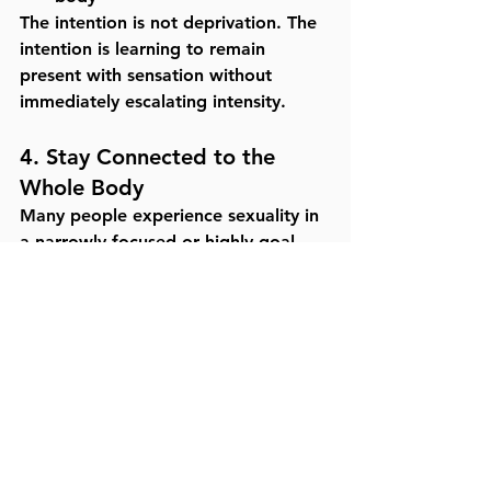
The intention is not deprivation. The 
intention is learning to remain 
present with sensation without 
immediately escalating intensity.
4. Stay Connected to the 
Whole Body
Many people experience sexuality in 
a narrowly focused or highly goal-
oriented way.
Mindfulness-based approaches often 
encourage awareness of:
Breathing
Heart rate
Muscle tension
Emotional reactions
Relaxation
Warmth or tingling sensations