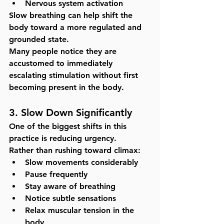
Nervous system activation
Slow breathing can help shift the 
body toward a more regulated and 
grounded state.
Many people notice they are 
accustomed to immediately 
escalating stimulation without first 
becoming present in the body.
3. Slow Down Significantly
One of the biggest shifts in this 
practice is reducing urgency.
Rather than rushing toward climax:
Slow movements considerably
Pause frequently
Stay aware of breathing
Notice subtle sensations
Relax muscular tension in the 
body