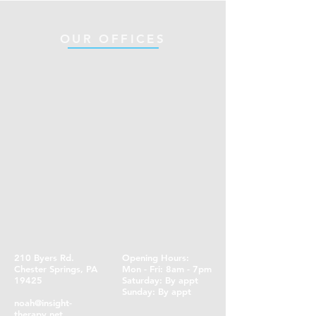
OUR OFFICES
210 Byers Rd.
Opening Hours:
Chester Springs, PA
Mon - Fri: 8am - 7pm
19425
​​Saturday: By appt ​
Sunday: By appt
noah@insight-
therapy.net