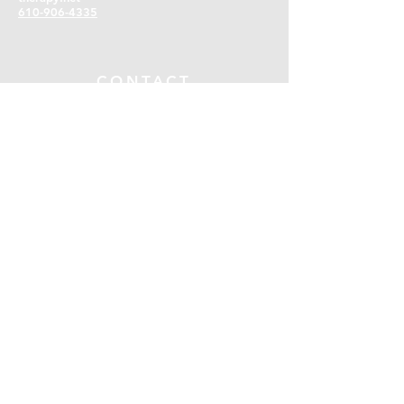
610-906-4335
CONTACT
First name
*
Last name
*
Email
*
Phone
*
SUBMIT