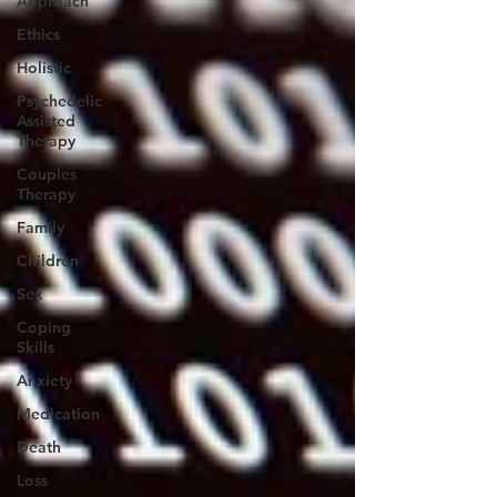
Approach
Ethics
Holistic
Psychedelic
Assisted
Therapy
Couples
Therapy
Family
Children
Sex
Coping
Skills
Anxiety
Medication
Death
Loss