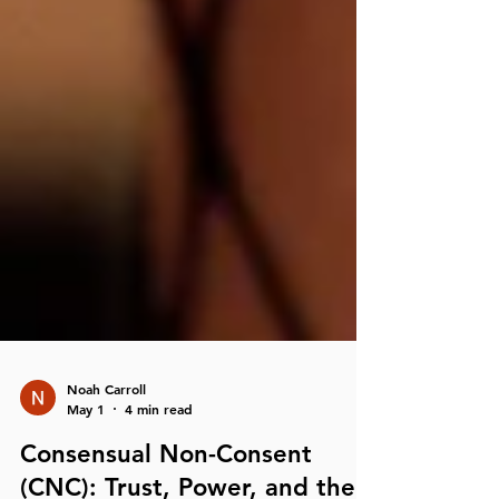
Noah Carroll
May 1
4 min read