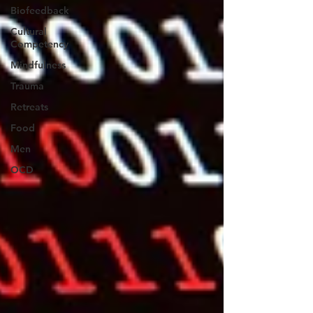
Biofeedback
Cultural
Competency
Mindfulness
Trauma
Retreats
Food
Men
OCD