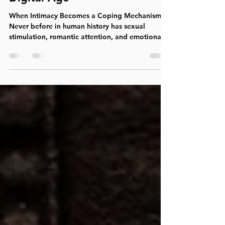
Sex and Love Addiction in the
Digital Age
When Intimacy Becomes a Coping Mechanism
Never before in human history has sexual
stimulation, romantic attention, and emotional
validation been so readily available. A few taps
on a smartphone can provide access to
pornography, cam sites, dating apps,
anonymous hookups, flirtatious messaging,
social media attention, and countless forms of
digital connection. While many people use
these technologies without significant problems,
others find themselves caught in patterns that