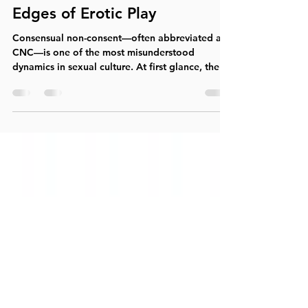
Consensual Non-Consent
(CNC): Trust, Power, and the
Edges of Erotic Play
Consensual non-consent—often abbreviated as
CNC—is one of the most misunderstood
dynamics in sexual culture. At first glance, the
phrase itself can feel contradictory or even
alarming. Yet within a sex-positive, informed,
and intentional context, CNC refers to a
mutually agreed-upon erotic scenario in which
partners consciously create the illusion of non-
consent while maintaining full, ongoing consent
at every level. Understanding CNC requires
stepping beyond surface reaction