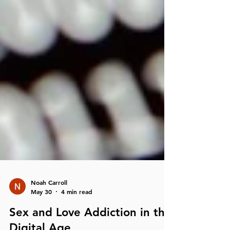
Noah Carroll
May 30
4 min read