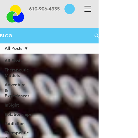
610-906-4335
BLOG
All Posts
All Posts
Therapeutic
Models
Adventure
&
Experiences
InSight
Relationships
Addiction
Therapeutic