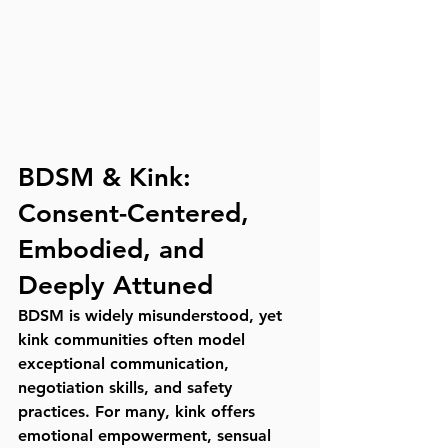
BDSM & Kink: 
Consent-Centered, 
Embodied, and 
Deeply Attuned
BDSM is widely misunderstood, yet 
kink communities often model 
exceptional communication
, 
negotiation skills
, and 
safety 
practices
. For many, kink offers 
emotional empowerment, sensual 