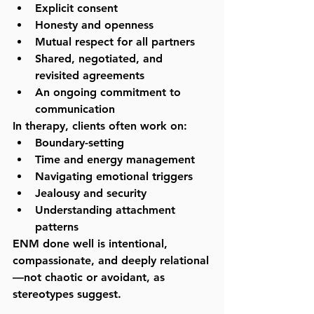
Explicit consent
Honesty and openness
Mutual respect for all partners
Shared, negotiated, and 
revisited agreements
An ongoing commitment to 
communication
In therapy, clients often work on:
Boundary-setting
Time and energy management
Navigating emotional triggers
Jealousy and security
Understanding attachment 
patterns
ENM done well is intentional, 
compassionate, and deeply relational
—not chaotic or avoidant, as 
stereotypes suggest.