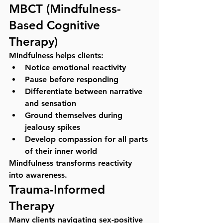
MBCT (Mindfulness-
Based Cognitive 
Therapy)
Mindfulness helps clients:
Notice emotional reactivity
Pause before responding
Differentiate between narrative 
and sensation
Ground themselves during 
jealousy spikes
Develop compassion for all parts 
of their inner world
Mindfulness transforms reactivity 
into awareness.
Trauma-Informed 
Therapy
Many clients navigating sex-positive 