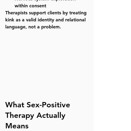
within consent
Therapists support clients by treating 
kink as a 
valid identity and relational 
language
, not a problem.
What Sex-Positive 
Therapy Actually 
Means