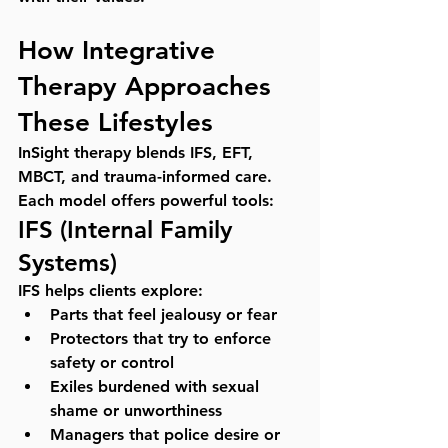
How Integrative 
Therapy Approaches 
These Lifestyles
InSight therapy blends IFS, EFT, 
MBCT, and trauma-informed care. 
Each model offers powerful tools:
IFS (Internal Family 
Systems)
IFS helps clients explore:
Parts that feel jealousy or fear
Protectors that try to enforce 
safety or control
Exiles burdened with sexual 
shame or unworthiness
Managers that police desire or 