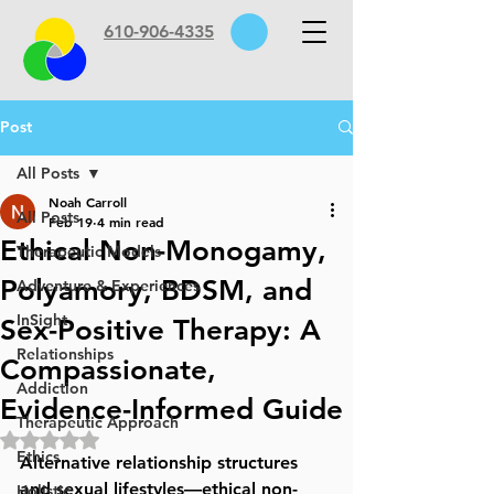
610-906-4335
Post
All Posts
Noah Carroll
All Posts
Feb 19
4 min read
Ethical Non-Monogamy,
Therapeutic Models
Polyamory, BDSM, and
Adventure & Experiences
InSight
Sex-Positive Therapy: A
Relationships
Compassionate,
Addiction
Evidence-Informed Guide
Therapeutic Approach
Rated NaN out of 5 stars.
Ethics
Alternative relationship structures 
and sexual lifestyles—ethical non-
Holistic