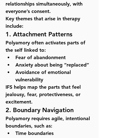
relationships simultaneously, with 
everyone’s consent.
Key themes that arise in therapy 
include:
1. Attachment Patterns
Polyamory often activates parts of 
the self linked to:
Fear of abandonment
Anxiety about being “replaced”
Avoidance of emotional 
vulnerability
IFS
 helps map the parts that feel 
jealousy, fear, protectiveness, or 
excitement.
2. Boundary Navigation
Polyamory requires agile, intentional 
boundaries, such as:
Time boundaries