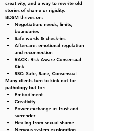
creativity, and a way to rewrite old 
stories of shame or rigidity.
BDSM thrives on:
Negotiation:
 needs, limits, 
boundaries
Safe words & check-ins
Aftercare:
 emotional regulation 
and reconnection
RACK:
 Risk-Aware Consensual 
Kink
SSC:
 Safe, Sane, Consensual
Many clients turn to kink not for 
pathology but for:
Embodiment
Creativity
Power exchange as trust and 
surrender
Healing from sexual shame
Nervous system exploration 