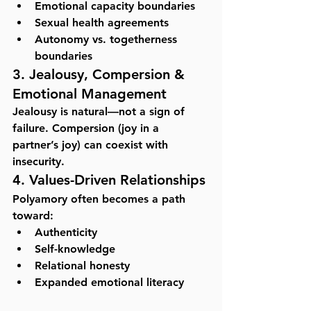
Emotional capacity boundaries
Sexual health agreements
Autonomy vs. togetherness 
boundaries
3. Jealousy, Compersion & 
Emotional Management
Jealousy is natural—not a sign of 
failure. Compersion (joy in a 
partner’s joy) can coexist with 
insecurity.
4. Values-Driven Relationships
Polyamory often becomes a path 
toward:
Authenticity
Self-knowledge
Relational honesty
Expanded emotional literacy