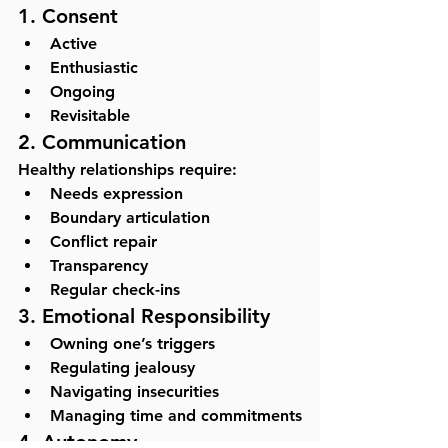
1. Consent
Active
Enthusiastic
Ongoing
Revisitable
2. Communication
Healthy relationships require:
Needs expression
Boundary articulation
Conflict repair
Transparency
Regular check-ins
3. Emotional Responsibility
Owning one’s triggers
Regulating jealousy
Navigating insecurities
Managing time and commitments
4. Autonomy