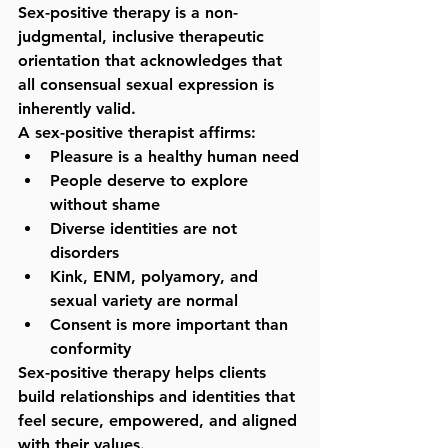
Sex-positive therapy is a 
non-
judgmental, inclusive therapeutic 
orientation
 that acknowledges that 
all consensual sexual expression is 
inherently valid.
A sex-positive therapist affirms:
Pleasure is a healthy human need
People deserve to explore 
without shame
Diverse identities are not 
disorders
Kink, ENM, polyamory, and 
sexual variety are normal
Consent is more important than 
conformity
Sex-positive therapy helps clients 
build relationships and identities that 
feel secure, empowered, and aligned 
with their values.