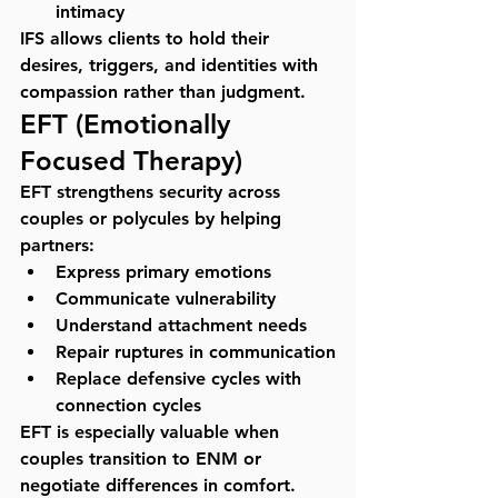
intimacy
IFS allows clients to hold their 
desires, triggers, and identities with 
compassion rather than judgment.
EFT (Emotionally 
Focused Therapy)
EFT strengthens security across 
couples or polycules by helping 
partners:
Express primary emotions
Communicate vulnerability
Understand attachment needs
Repair ruptures in communication
Replace defensive cycles with 
connection cycles
EFT is especially valuable when 
couples transition to ENM or 
negotiate differences in comfort.