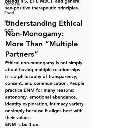
blends IFS, EFT, MBCT, and general 
Retreats
sex-positive therapeutic principles.
Food
Understanding Ethical 
Men
OCD
Non-Monogamy: 
More Than “Multiple 
Partners”
Ethical non-monogamy is not simply 
about having multiple relationships—
it is a 
philosophy of transparency, 
consent, and communication
. People 
practice ENM for many reasons: 
autonomy, emotional abundance, 
identity exploration, intimacy variety, 
or simply because it aligns best with 
their values.
ENM is built on: