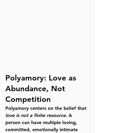
Polyamory: Love as 
Abundance, Not 
Competition
Polyamory centers on the belief that 
love is not a finite resource
. A 
person can have multiple loving, 
committed, emotionally intimate 