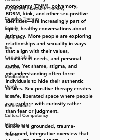
monogamy (ENM), polyamory, 
Psychedelic Assisted Therapy
BDSM, kink, and other sex-positive 
Couples Therapy
identities—are increasingly part of 
Family
open, healthy conversations about 
intimacy. More people are exploring 
Children
relationships and sexuality in ways 
Sex
that align with their values, 
Coping Skills
attachment needs, and personal 
truths. Yet shame, stigma, and 
Anxiety
misunderstanding often force 
Medication
individuals to hide their authentic 
Death
desires. 
Sex-positive therapy
 creates 
Loss
a safe, liberated space where people 
can explore with curiosity rather 
Biofeedback
than fear or judgment.
Cultural Competency
Mindfulness
Below is a grounded, trauma-
informed, integrative overview that 
Trauma