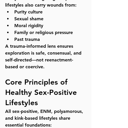
lifestyles also carry wounds from:
Purity culture
Sexual shame
Moral rigidity
Family or religious pressure
Past trauma
A trauma-informed lens ensures 
exploration is safe, consensual, and 
self-directed—not reenactment-
based or coercive.
Core Principles of 
Healthy Sex-Positive 
Lifestyles
All sex-positive, ENM, polyamorous, 
and kink-based lifestyles share 
essential foundations: