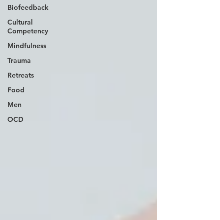
Biofeedback
Cultural
Competency
Mindfulness
Trauma
Retreats
Food
Men
OCD