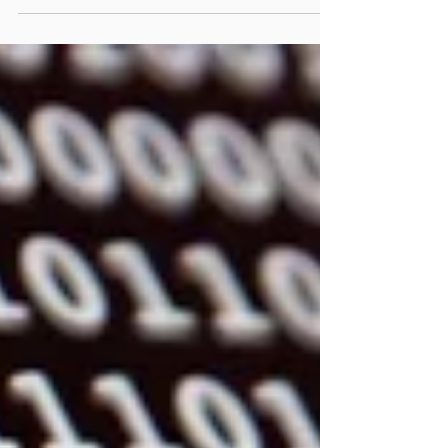
many couples find themselves feeling
increasingly disconnected. We can instantly
communicate with people across the globe,
share our lives on social media, and access
endless information about relationships, yet
many romantic partners report feeling lonely,
misunderstood, emotionally distant, or sexually
disconnected. Modern relationships face unique
challenges that previous generations never
encountered, and understanding these