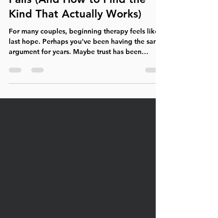
Why Couples Therapy Often
Fails (And How to Find the
Kind That Actually Works)
For many couples, beginning therapy feels like a
last hope. Perhaps you've been having the same
argument for years. Maybe trust has been
broken by infidelity, dishonesty, or emotional
withdrawal. Physical intimacy has faded.
Parenting has become a source of conflict. You
no longer feel like teammates—you feel like
opponents. After months or even years of
struggling, you finally make the decision to seek
professional help. Yet many couples leave
therapy disappointed. Some conc