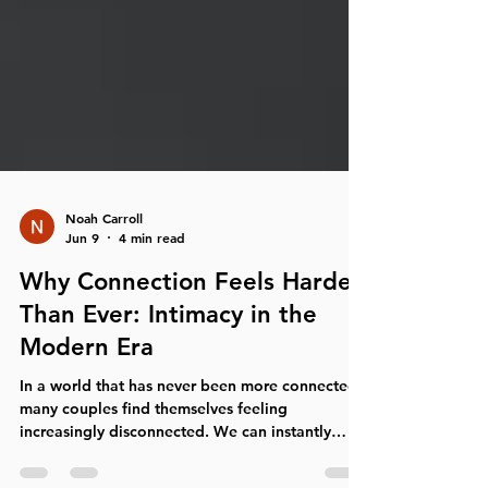
Noah Carroll
Jun 9
4 min read
Why Connection Feels Harder
Than Ever: Intimacy in the
Modern Era
In a world that has never been more connected,