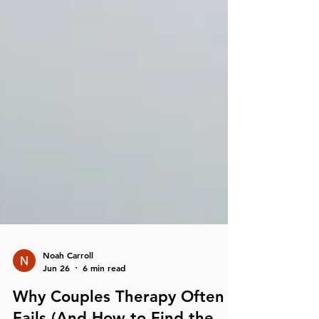
Noah Carroll
Jun 26
6 min read