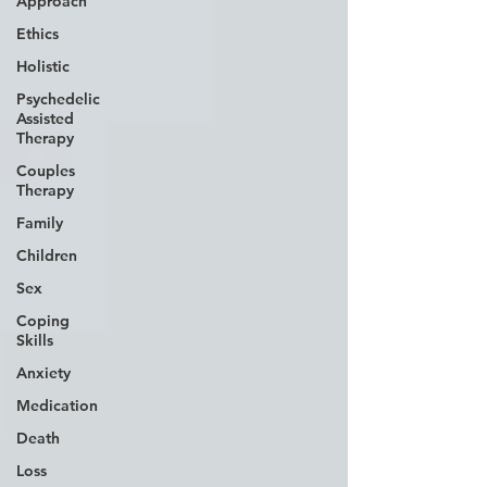
Approach
Ethics
Holistic
Psychedelic
Assisted
Therapy
Couples
Therapy
Family
Children
Sex
Coping
Skills
Anxiety
Medication
Death
Loss