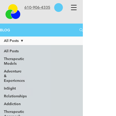
610-906-4335
BLOG
All Posts
All Posts
Therapeutic
Models
Adventure
&
Experiences
InSight
Relationships
Addiction
Therapeutic