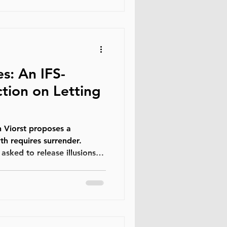
long been woven into human
ultures and generations.
s: An IFS-
tion on Letting
 proposes a
th requires surrender.
asked to release illusions,
and expectations that once
e losses are not detours
re the path itself. We do
shing something first.
l Family Systems (IFS),
st events that happen to us;