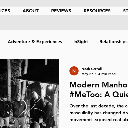
ICES
ABOUT
REVIEWS
RESOURCES
S
Adventure & Experiences
InSight
Relationships
hics
Holistic
Psychedelic Assisted Therapy
Cou
Noah Carroll
May 27
4 min read
Modern Manhoo
Coping Skills
Anxiety
Medication
Death
#MeToo: A Quie
Over the last decade, the 
mpetency
Mindfulness
Trauma
Retreats
F
masculinity has changed d
movement exposed real ab
manipulation, harassment, 