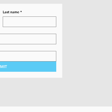
Last name
*
MIT