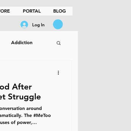
TORE
PORTAL
BLOG
Log In
Addiction
ples Therapy
d After
Loss
t Struggle
conversation around
ood
Men
OCD
ramatically. The #MeToo
uses of power,
and behavior that