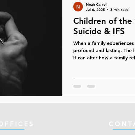
Noah Carroll
they are int
Jul 6, 2025
3 min read
Children of the
Suicide & IFS
When a family experiences s
profound and lasting. The 
it can alter how a family rel
OFFICES
CONT