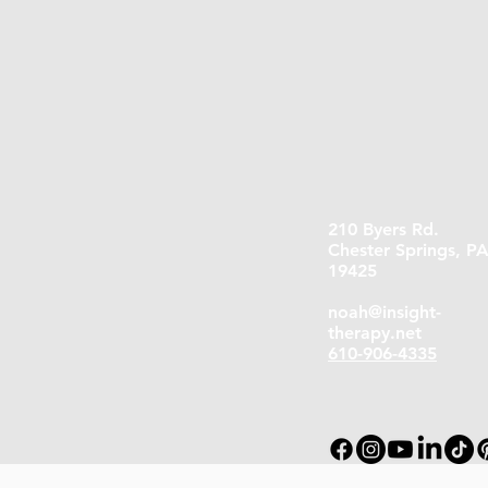
210 Byers Rd.
Chester Springs, P
19425
noah@insight-
therapy.net
610-906-4335