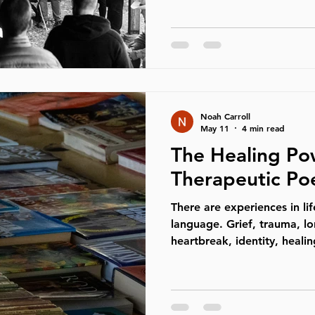
absolutely needed to be c
understand that, and most
feel safe, respected, and t
time, many men have quiet
struggling to understand wh
cultural landscape. For a 
Noah Carroll
May 11
4 min read
The Healing Po
Therapeutic Po
There are experiences in lif
language. Grief, trauma, lo
heartbreak, identity, heal
emotional experiences hum
explained in straightforwa
the nervous system knows 
words can fully organize it