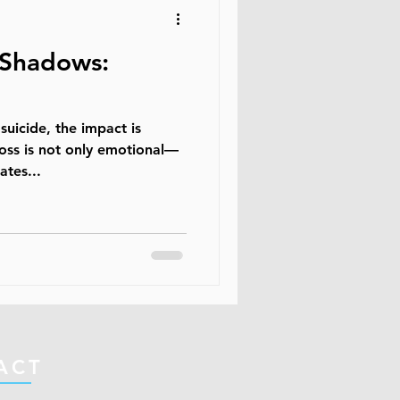
 Shadows:
uicide, the impact is
loss is not only emotional—
ates...
ACT