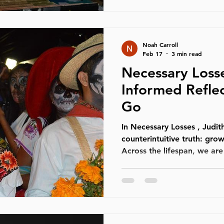
in that space. Poetry has 
healing traditions across c
Long before modern p
Noah Carroll
Feb 17
3 min read
Necessary Losse
Informed Reflec
Go
In Necessary Losses , Judith Viorst
counterintuitive truth: grow
Across the lifespan, we are 
dependencies, identities, 
helped us feel secure. Thes
from development — they a
not mature without relinqui
Through the lens of Interna
necessary losses are not ju