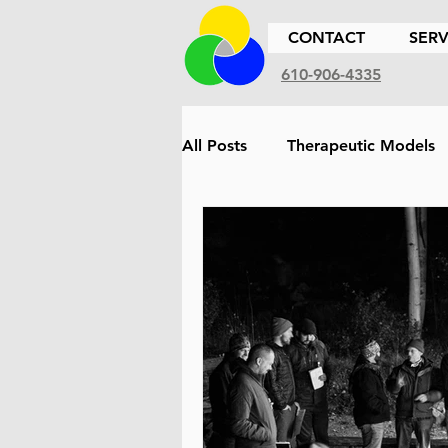
CONTACT
SERV
610-906-4335
All Posts
Therapeutic Models
Therapeutic Approach
Et
Family
Children
Sex
Biofeedback
Cultural Co