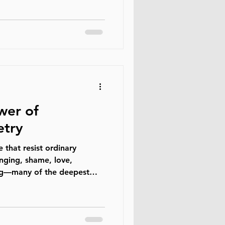
onfronted. Most decent men
 genuinely want women to
reated fairly. At the same
ly found themselves
ere they fit within this new
growing number of m
wer of
etry
e that resist ordinary
nging, shame, love,
ing—many of the deepest
ans carry cannot always be
rd conversation. Sometimes
something long before
. Therapeutic poetry exists