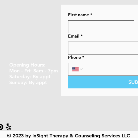
First name
*
Email
*
Phone
*
Opening Hours:
A
Mon - Fri: 8am - 7pm
​​Saturday: By appt ​
SUB
Sunday: By appt
© 2023 by InSight Therapy & Counseling Services LLC