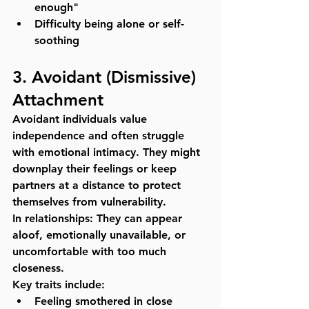
enough"
Difficulty being alone or self-
soothing
3. 
Avoidant (Dismissive) 
Attachment
Avoidant individuals value 
independence and often struggle 
with emotional intimacy. They might 
downplay their feelings or keep 
partners at a distance to protect 
themselves from vulnerability.
In relationships:
 They can appear 
aloof, emotionally unavailable, or 
uncomfortable with too much 
closeness.
Key traits include:
Feeling smothered in close 