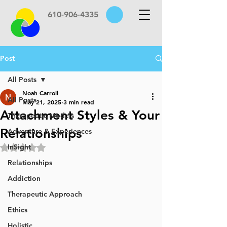
610-906-4335
Post
All Posts
Noah Carroll
All Posts
May 21, 2025
3 min read
Attachment Styles & Your
Therapeutic Models
Relationships
Adventure & Experiences
InSight
Rated NaN out of 5 stars.
Relationships
Addiction
Therapeutic Approach
Ethics
Holistic