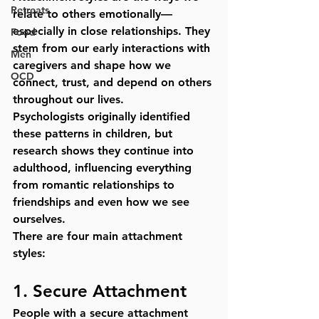
Retreats
relate to others emotionally—
especially in close relationships. They 
Food
stem from our early interactions with 
Men
caregivers and shape how we 
OCD
connect, trust, and depend on others 
throughout our lives.
Psychologists originally identified 
these patterns in children, but 
research shows they continue into 
adulthood, influencing everything 
from romantic relationships to 
friendships and even how we see 
ourselves.
There are four main attachment 
styles:
1. 
Secure Attachment
People with a secure attachment 