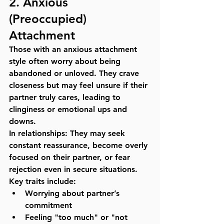
2. 
Anxious 
(Preoccupied) 
Attachment
Those with an anxious attachment 
style often worry about being 
abandoned or unloved. They crave 
closeness but may feel unsure if their 
partner truly cares, leading to 
clinginess or emotional ups and 
downs.
In relationships:
 They may seek 
constant reassurance, become overly 
focused on their partner, or fear 
rejection even in secure situations.
Key traits include:
Worrying about partner’s 
commitment
Feeling "too much" or "not 