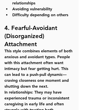
relationships
Avoiding vulnerability
Difficulty depending on others
4. 
Fearful-Avoidant 
(Disorganized) 
Attachment
This style combines elements of both 
anxious and avoidant types. People 
with this attachment often want 
intimacy but fear getting hurt. This 
can lead to a push-pull dynamic—
craving closeness one moment and 
shutting down the next.
In relationships:
 They may have 
experienced trauma or inconsistent 
caregiving in early life and often 
struggle with trusting both 