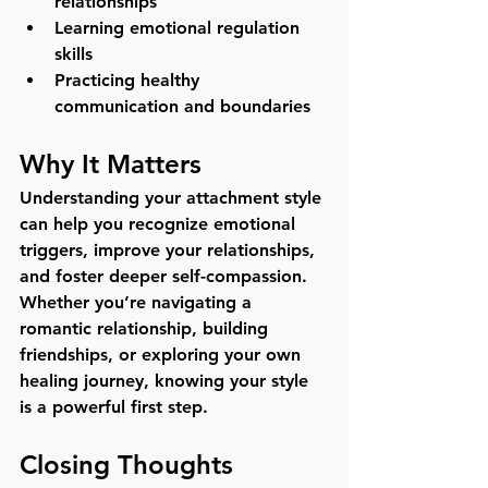
relationships
Learning emotional regulation 
skills
Practicing healthy 
communication and boundaries
Why It Matters
Understanding your attachment style 
can help you recognize emotional 
triggers, improve your relationships, 
and foster deeper self-compassion. 
Whether you’re navigating a 
romantic relationship, building 
friendships, or exploring your own 
healing journey, knowing your style 
is a powerful first step.
Closing Thoughts