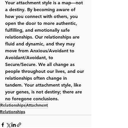
Your attachment style is a map—not 
a destiny. By becoming aware of 
how you connect with others, you 
open the door to more authentic, 
fulfilling, and emotionally safe 
relationships. Our relationships are 
fluid and dynamic, and they may 
move from Anxious/Avoidant to 
Avoidant/Avoidant, to 
Secure/Secure. We all change as 
people throughout our lives, and our 
relationships often change in 
tandem. Your attachment style, like 
your genes, is not destiny; there are 
no foregone conclusions. 
Relationships
Attachment
Relationships