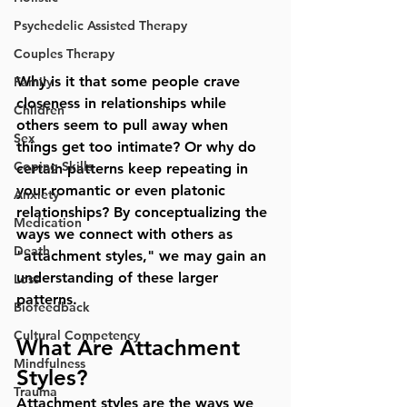
Psychedelic Assisted Therapy
Couples Therapy
Why is it that some people crave 
Family
closeness in relationships while 
Children
others seem to pull away when 
Sex
things get too intimate? Or why do 
Coping Skills
certain patterns keep repeating in 
your romantic or even platonic 
Anxiety
relationships? By conceptualizing the 
Medication
ways we connect with others as 
Death
"attachment styles," we may gain an 
understanding of these larger 
Loss
patterns. 
Biofeedback
Cultural Competency
What Are Attachment 
Mindfulness
Styles?
Trauma
Attachment styles are the ways we 