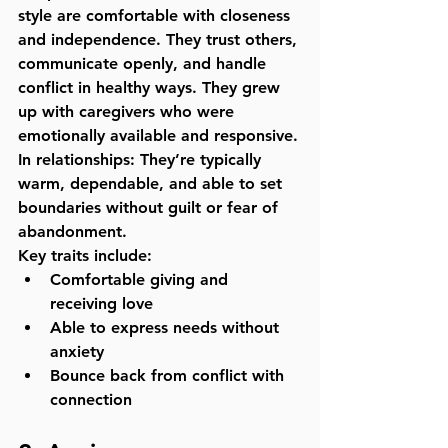
style are comfortable with closeness 
and independence. They trust others, 
communicate openly, and handle 
conflict in healthy ways. They grew 
up with caregivers who were 
emotionally available and responsive.
In relationships:
 They’re typically 
warm, dependable, and able to set 
boundaries without guilt or fear of 
abandonment.
Key traits include:
Comfortable giving and 
receiving love
Able to express needs without 
anxiety
Bounce back from conflict with 
connection