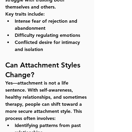
themselves and others.
Key traits include:
Intense fear of rejection and 
abandonment
Difficulty regulating emotions
Conflicted desire for intimacy 
and isolation
Can Attachment Styles 
Change?
Yes—attachment is not a life 
sentence. With self-awareness, 
healthy relationships, and sometimes 
therapy, people can shift toward a 
more secure attachment style. This 
process often involves:
Identifying patterns from past 