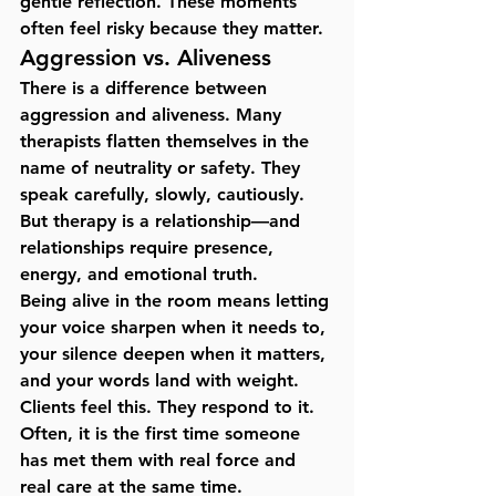
gentle reflection. These moments 
often feel risky because they matter.
Aggression vs. Aliveness
There is a difference between 
aggression and aliveness. Many 
therapists flatten themselves in the 
name of neutrality or safety. They 
speak carefully, slowly, cautiously. 
But therapy is a relationship—and 
relationships require presence, 
energy, and emotional truth.
Being alive in the room means letting 
your voice sharpen when it needs to, 
your silence deepen when it matters, 
and your words land with weight. 
Clients feel this. They respond to it. 
Often, it is the first time someone 
has met them with 
real force and 
real care at the same time
.