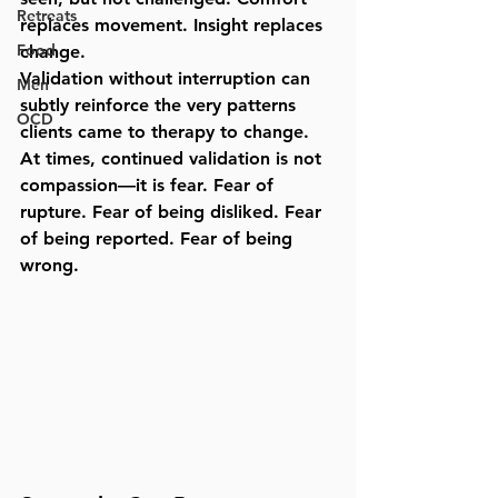
Retreats
replaces movement. Insight replaces 
Food
change.
Validation without interruption can 
Men
subtly reinforce the very patterns 
OCD
clients came to therapy to change. 
At times, continued validation is not 
compassion—it is fear. Fear of 
rupture. Fear of being disliked. Fear 
of being reported. Fear of being 
wrong.