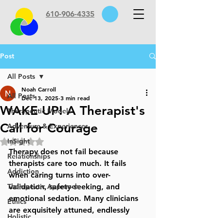
610-906-4335
Post
All Posts
Noah Carroll
All Posts
Dec 13, 2025
3 min read
WAKE UP! A Therapist's
Therapeutic Models
Call for Courage
Adventure & Experiences
InSight
Rated NaN out of 5 stars.
Therapy does not fail because 
Relationships
therapists care too much. It fails 
Addiction
when caring turns into 
over-
Therapeutic Approach
validation, safety-seeking, and 
emotional sedation
. Many clinicians 
Ethics
are exquisitely attuned, endlessly 
Holistic