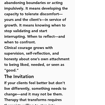
abandoning boundaries or acting 
impulsively. It means developing the 
capacity to tolerate discomfort—
yours and the client’s—in service of 
growth. It means knowing when to 
stop validating and start 
interrupting. When to reflect—and 
when to confront.
Clinical courage grows with 
supervision, self-reflection, and 
honesty about one’s own attachment 
to being liked, needed, or seen as 
“good.”
The Invitation
If your clients feel better but don’t 
live differently, something needs to 
change—and it may not be them. 
Therapy that transforms requires 