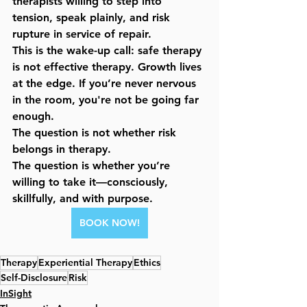
therapists willing to step into 
tension, speak plainly, and risk 
rupture in service of repair.
This is the wake-up call: 
safe therapy 
is not effective therapy
. Growth lives 
at the edge. If you’re never nervous 
in the room, you're not be going far 
enough.
The question is not whether risk 
belongs in therapy.
The question is whether you’re 
willing to take it—consciously, 
skillfully, and with purpose.
BOOK NOW!
Therapy
Experiential Therapy
Ethics
Self-Disclosure
Risk
InSight