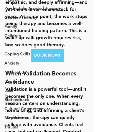
empathic, and deeply affirming—and 
Psychedelic Assisted Therapy
yet their clients remain stuck for 
years. At some point, the work stops 
Couples Therapy
being therapy and becomes a well-
Family
intentioned holding pattern. This is a 
Children
wake-up call: 
growth requires risk
, 
and so does good therapy.
Sex
Coping Skills
BOOK NOW!
Anxiety
Medication
When Validation Becomes 
Avoidance
Death
Validation is a powerful tool—until it 
Loss
becomes the only one. When every 
Biofeedback
session centers on understanding, 
Cultural Competency
normalizing, and affirming a client’s 
experience, therapy can quietly 
Mindfulness
collude with avoidance. Clients feel 
Trauma
seen, but not challenged. Comfort 