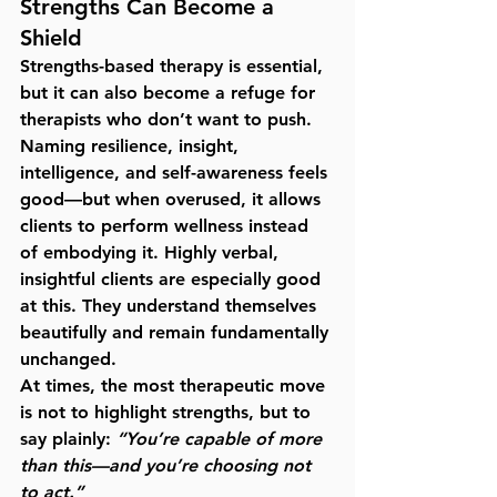
Strengths Can Become a 
Shield
Strengths-based therapy is essential, 
but it can also become a refuge for 
therapists who don’t want to push. 
Naming resilience, insight, 
intelligence, and self-awareness feels 
good—but when overused, it allows 
clients to 
perform wellness instead 
of embodying it
. Highly verbal, 
insightful clients are especially good 
at this. They understand themselves 
beautifully and remain fundamentally 
unchanged.
At times, the most therapeutic move 
is not to highlight strengths, but to 
say plainly: 
“You’re capable of more 
than this—and you’re choosing not 
to act.”