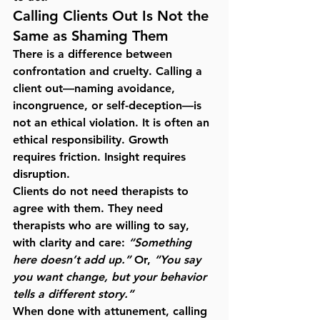
Calling Clients Out Is Not the 
Same as Shaming Them
There is a difference between 
confrontation and cruelty. Calling a 
client out—naming avoidance, 
incongruence, or self-deception—is 
not an ethical violation. It is often an 
ethical responsibility. Growth 
requires friction. Insight requires 
disruption.
Clients do not need therapists to 
agree with them. They need 
therapists who are willing to say, 
with clarity and care: 
“Something 
here doesn’t add up.”
 Or, 
“You say 
you want change, but your behavior 
tells a different story.”
When done with attunement, calling 