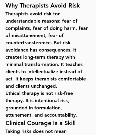
Why Therapists Avoid Risk
Therapists avoid risk for 
understandable reasons: fear of 
complaints, fear of doing harm, fear 
of misattunement, fear of 
countertransference. But risk 
avoidance has consequences. It 
creates long-term therapy with 
minimal transformation. It teaches 
clients to intellectualize instead of 
act. It keeps therapists comfortable 
and clients unchanged.
Ethical therapy is not risk-free 
therapy. It is 
intentional risk
, 
grounded in formulation, 
attunement, and accountability.
Clinical Courage Is a Skill
Taking risks does not mean 