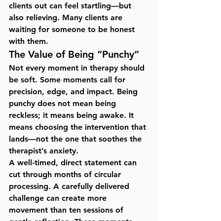
clients out can feel startling—but 
also relieving. Many clients are 
waiting for someone to be honest 
with them.
The Value of Being “Punchy”
Not every moment in therapy should 
be soft. Some moments call for 
precision, edge, and impact
. Being 
punchy does not mean being 
reckless; it means being awake. It 
means choosing the intervention that 
lands—not the one that soothes the 
therapist’s anxiety.
A well-timed, direct statement can 
cut through months of circular 
processing. A carefully delivered 
challenge can create more 
movement than ten sessions of 